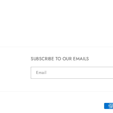
SUBSCRIBE TO OUR EMAILS
Email
Paym