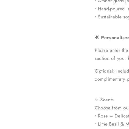
• Amber glass ja
• Hand-poured i
• Sustainable s
🎁
Personalise
Please enter the
section of your 
Optional: Includ
complimentary p
✨ Scents
Choose from our
• Rose – Delicat
• Lime Basil & M