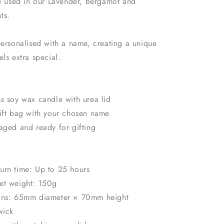
re used in our Lavender, Bergamot and
ts.
personalised with a name, creating a unique
els extra special.
s soy wax candle with urea lid
gift bag with your chosen name
aged and ready for gifting
urn time: Up to 25 hours
et weight: 150g
ions: 65mm diameter × 70mm height
wick