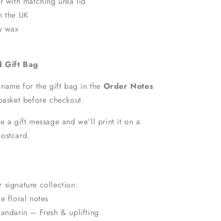
r with matching urea lid
n the UK
oy wax
d Gift Bag
 name for the gift bag in the
Order Notes
basket before checkout.
e a gift message and we'll print it on a
ostcard.
 signature collection:
e floral notes
andarin – Fresh & uplifting