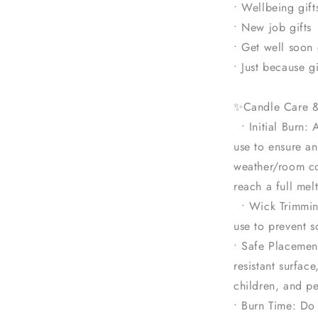
• Wellbeing gift
• New job gifts
• Get well soon 
• Just because gi
✨Candle Care 
• Initial Burn: 
use to ensure a
weather/room co
reach a full mel
• Wick Trimmin
use to prevent s
• Safe Placemen
resistant surfac
children, and pe
• Burn Time: Do 