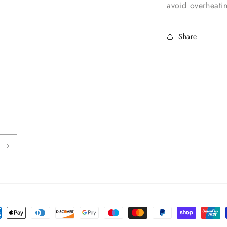
avoid overheat
Share
ent