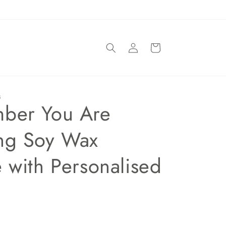
Log
Basket
in
S
ber You Are
ng Soy Wax
 with Personalised