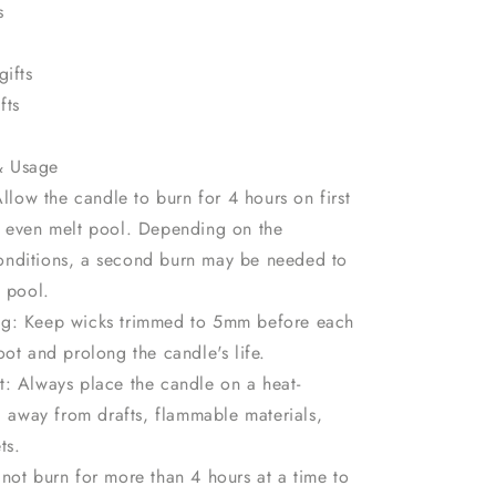
s
gifts
fts
& Usage
Allow the candle to burn for 4 hours on first
n even melt pool. Depending on the
nditions, a second burn may be needed to
t pool.
g: Keep wicks trimmed to 5mm before each
oot and prolong the candle's life.
t: Always place the candle on a heat-
e, away from drafts, flammable materials,
ts.
not burn for more than 4 hours at a time to