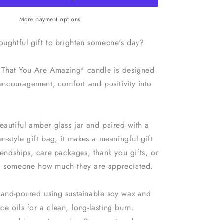
Soy
Wax
More payment options
Candle
with
houghtful gift to brighten someone's day?
d
Personalised
Bag
That You Are Amazing" candle is designed
e encouragement, comfort and positivity into
eautiful amber glass jar and paired with a
en-style gift bag, it makes a meaningful gift
riendships, care packages, thank you gifts, or
d someone how much they are appreciated.
hand-poured using sustainable soy wax and
e oils for a clean, long-lasting burn.