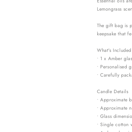
Essential oils a
Lemongrass scen
The gift bag is 
keepsake that fe
What's Included
• 1 x Amber glas
• Personalised 
• Carefully pack
Candle Details
• Approximate b
• Approximate n
• Glass dimens
• Single cotton 