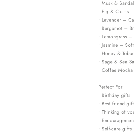
• Musk & Sanda
• Fig & Cassis –
• Lavender – Ca
• Bergamot – Bri
• Lemongrass – 
• Jasmine – Soft
• Honey & Toba
• Sage & Sea Sa
• Coffee Mocha 
Perfect For
• Birthday gifts
• Best friend gift
• Thinking of you
• Encouragement
• Self-care gifts