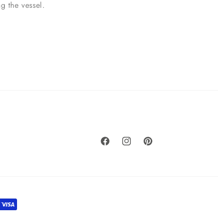
ing the vessel.
Facebook
Instagram
Pinterest