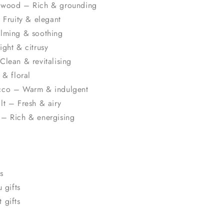
lwood – Rich & grounding
 Fruity & elegant
lming & soothing
ght & citrusy
Clean & revitalising
 & floral
cco – Warm & indulgent
lt – Fresh & airy
– Rich & energising
s
 gifts
 gifts