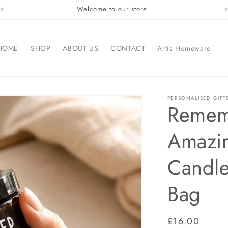
Welcome to our store
HOME
SHOP
ABOUT US
CONTACT
Artis Homeware
PERSONALISED GIFT
Remem
Amazi
Candle
Bag
Regular
£16.00