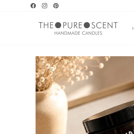
Skip to
Facebook
Instagram
Pinterest
content
Skip to
product
information