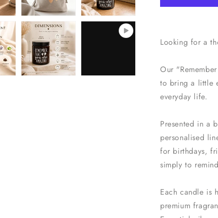
Soy
Wax
Candle
with
Looking for a t
Personalise
Bag
Our "Remember 
to bring a littl
everyday life.
Presented in a b
personalised lin
for birthdays, f
simply to remin
Each candle is 
premium fragranc