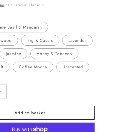
ing
calculated at checkout.
ime Basil & Mandarin
lwood
Fig & Cassis
Lavender
Jasmine
Honey & Tobacco
lt
Coffee Mocha
Unscented
Increase
quantity
for
Add to basket
Remember
You
Are
Amazing