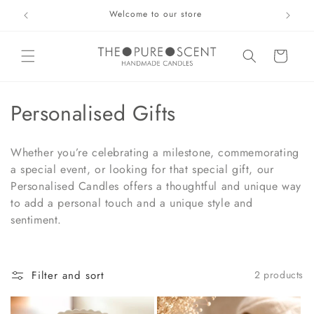
Skip to
Welcome to our store
content
Basket
C
Personalised Gifts
o
Whether you’re celebrating a milestone, commemorating
l
a special event, or looking for that special gift, our
Personalised Candles offers a thoughtful and unique way
l
to add a personal touch and a unique style and
e
sentiment.
c
t
Filter and sort
2 products
i