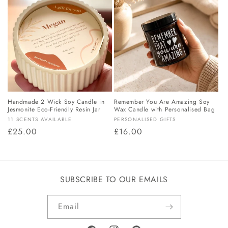
o
n
:
Handmade 2 Wick Soy Candle in
Remember You Are Amazing Soy
Jesmonite Eco-Friendly Resin Jar
Wax Candle with Personalised Bag
Vendor:
Vendor:
11 SCENTS AVAILABLE
PERSONALISED GIFTS
Regular
£25.00
Regular
£16.00
price
price
SUBSCRIBE TO OUR EMAILS
Email